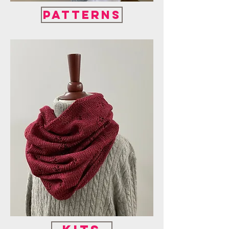
Patterns