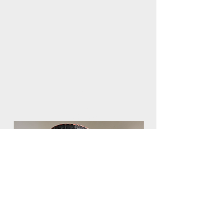
FREE
SHIPPING
on orders over $75
African Baskets