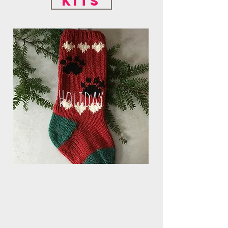
Kits
Holiday