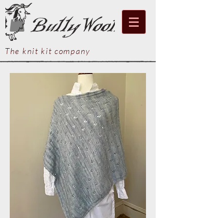
The knit kit company