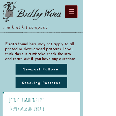
The knit kit company
Errata found here may not apply to all
printed or downloaded patterns. If you
think there is a mistake check the info
.
and reach out if you have any questions
Newport Pullover
Stocking Patterns
Join our mailing list
Never miss an update