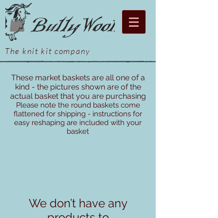
The knit kit company
These market baskets are all one of a
kind - the pictures shown are of the
actual basket that you are purchasing
Please note the round baskets come
flattened for shipping - instructions for
easy reshaping are included with your
basket
We don’t have any
products to