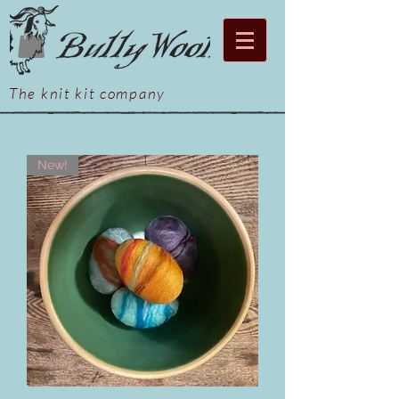
The knit kit company
New!