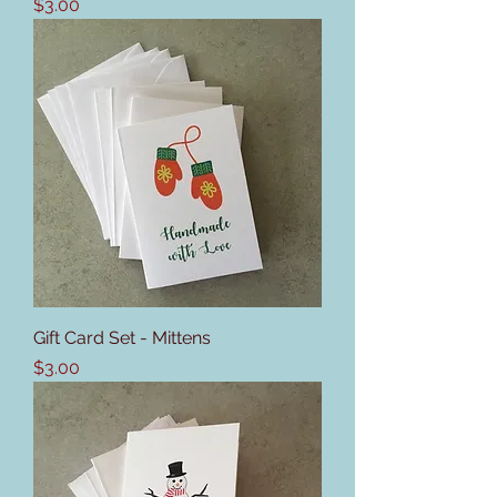
Price
$3.00
Gift Card Set - Mittens
Price
$3.00