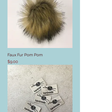
Faux Fur Pom Pom
Price
$9.00