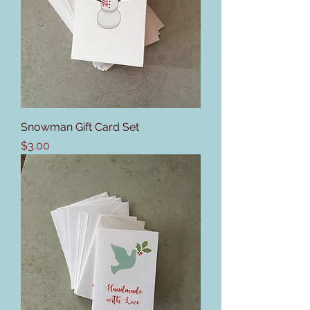
Snowman Gift Card Set
Price
$3.00