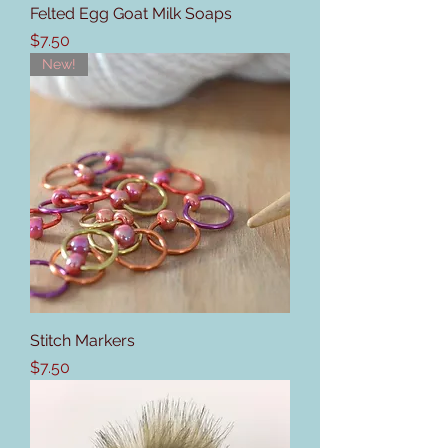
Felted Egg Goat Milk Soaps
Price
$7.50
New!
Stitch Markers
Price
$7.50