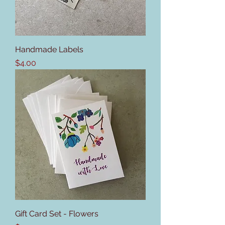
Handmade Labels
Price
$4.00
Gift Card Set - Flowers