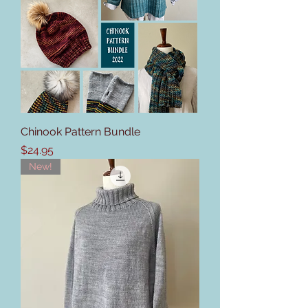
Chinook Pattern Bundle
Price
$24.95
New!