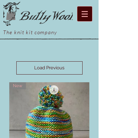
The knit kit company
Load Previous
New