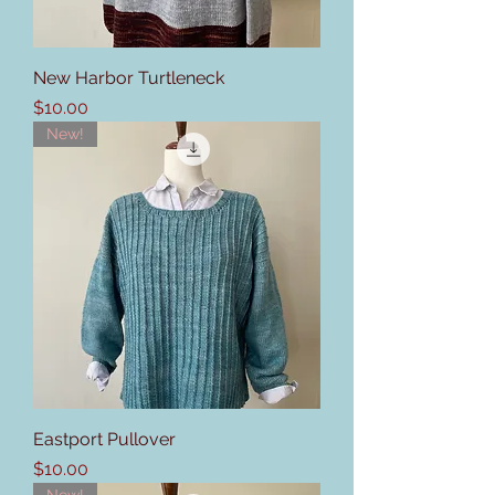
New Harbor Turtleneck
Price
$10.00
New!
Eastport Pullover
Price
$10.00