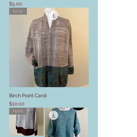
Price
$5.00
New!
Birch Point Cardi
Price
$10.00
New!