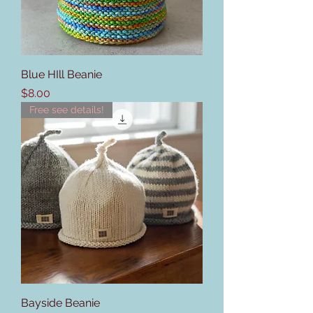
Blue HIll Beanie
Price
$8.00
Free see details!
Bayside Beanie