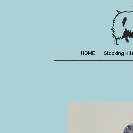
HOME
Stocking Kit