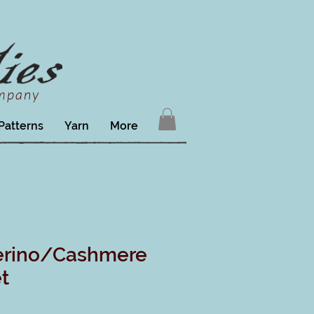
ompany
Patterns
Yarn
More
erino/Cashmere
t