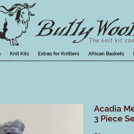
The knit kit c
s
Knit Kits
Extras for Knitters
African Baskets
Acadia M
3 Piece Se