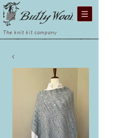
The knit kit company