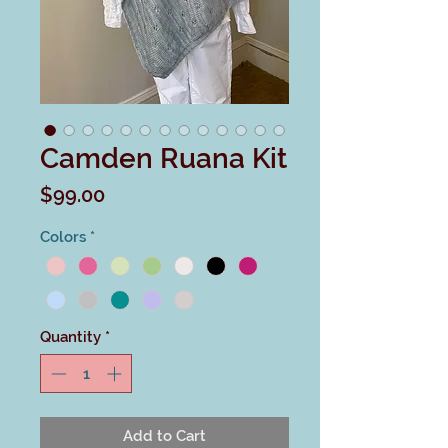
Camden Ruana Kit
Price
$99.00
Colors
*
Quantity
*
Add to Cart