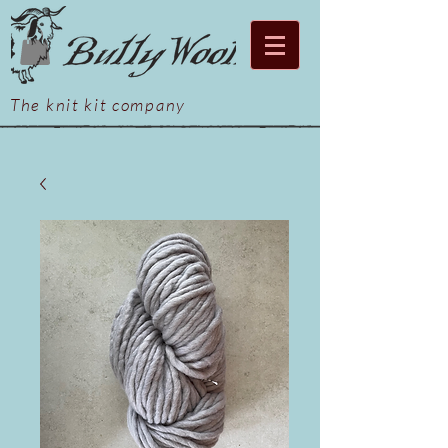
The knit kit company