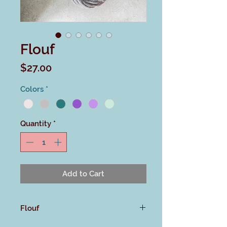
Flouf
Price
$27.00
Colors
*
Quantity
*
Add to Cart
Flouf
This untreated merino single ply is