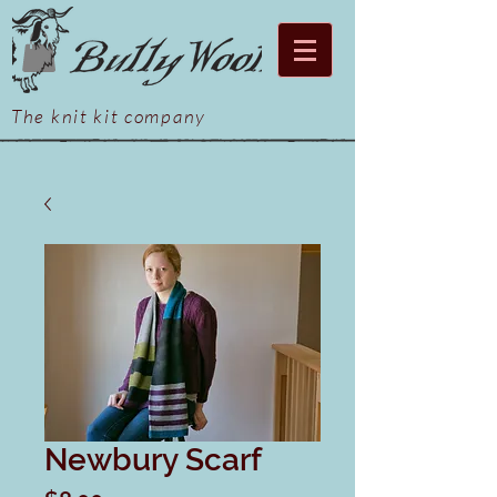
The knit kit company
Newbury Scarf