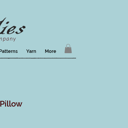
ompany
Patterns
Yarn
More
Pillow