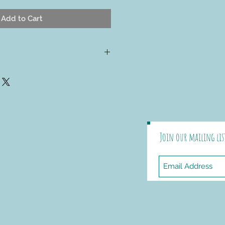
Add to Cart
d pattern, the Rangeley pillow is
o show off the beautiful stitch
erican Collection yarn offers. A
ack allows you to insert and
ly. The square shape lets you
ricate cables without worrying
Join our mailing lis
d All-American Collection
, 75%
5% USA alpaca; worsted weight
ch) Color Shown: McIntosh &
ircular needles
rn needle and 4 ¾" buttons