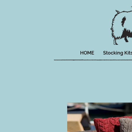
HOME
Stocking Kit