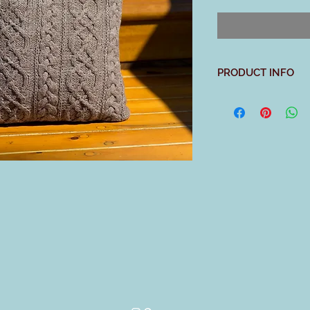
PRODUCT INFO
With its richly cable
the perfect project t
detail our new All Am
two piece buttoned b
remove a pillow easi
focus on working int
about shaping.
Materials:
3 skeins
Swans Islan
USA
Rambouillet wool, 2
(80 gms, 210 yds ea
Driftwood
US 7 (4.5 mm): 32” c
4 stitch markers, ya