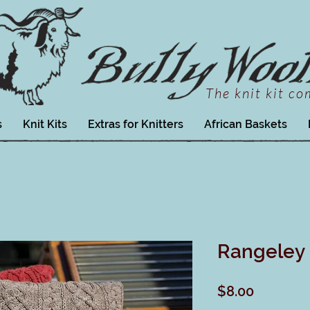
The knit kit c
s
Knit Kits
Extras for Knitters
African Baskets
Rangeley 
Price
$8.00