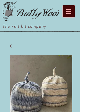
The knit kit company