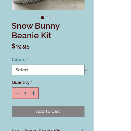
Snow Bunny
Beanie Kit
Price
$19.95
Colors
*
Quantity
*
Add to Cart